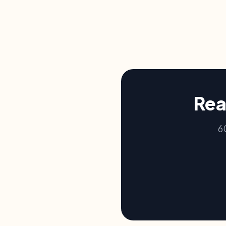
Rea
6