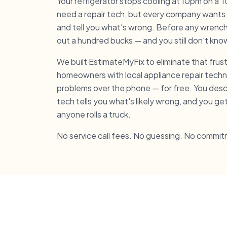
Your refrigerator stops cooling at 10pm on a
need a repair tech, but every company wants
and tell you what's wrong. Before any wrench 
out a hundred bucks — and you still don't know i
We built EstimateMyFix to eliminate that fru
homeowners with local appliance repair tech
problems over the phone — for free. You des
tech tells you what's likely wrong, and you ge
anyone rolls a truck.
No service call fees. No guessing. No commit