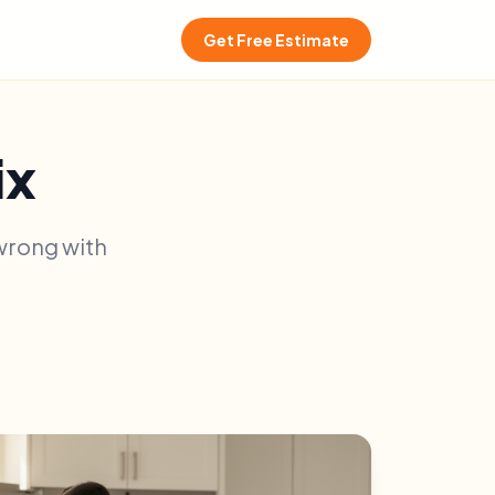
Get Free Estimate
ix
 wrong with