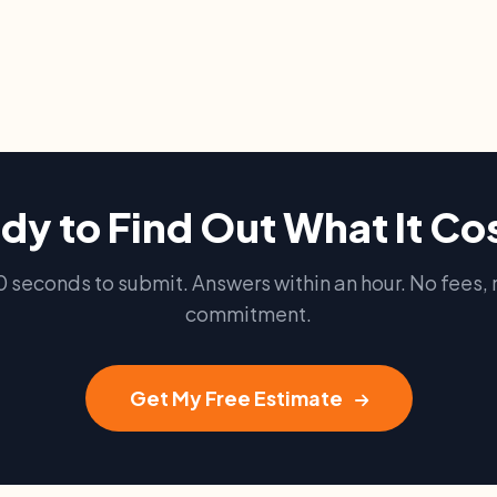
dy to Find Out What It Co
0 seconds to submit. Answers within an hour. No fees, 
commitment.
Get My Free Estimate