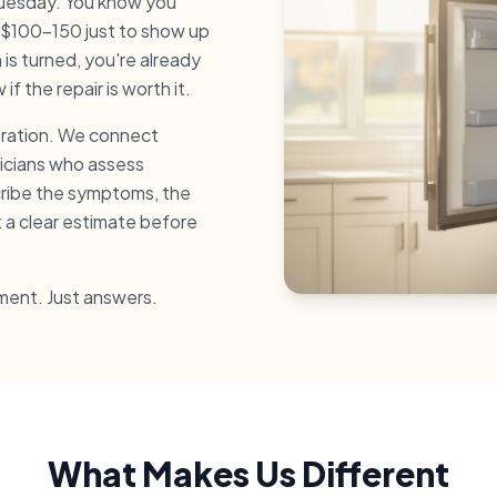
 Tuesday. You know you
 $100-150 just to show up
is turned, you're already
f the repair is worth it.
stration. We connect
nicians who assess
cribe the symptoms, the
t a clear estimate before
ment. Just answers.
What Makes Us Different