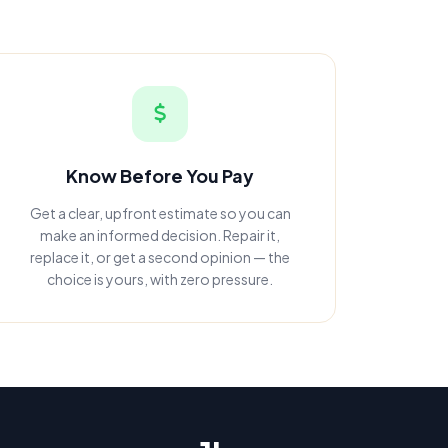
Know Before You Pay
Get a clear, upfront estimate so you can
make an informed decision. Repair it,
replace it, or get a second opinion — the
choice is yours, with zero pressure.