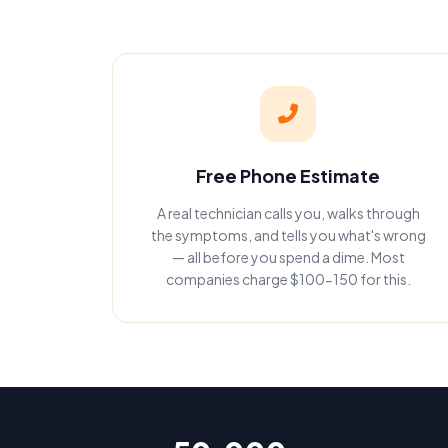
Free Phone Estimate
A real technician calls you, walks through
the symptoms, and tells you what's wrong
— all before you spend a dime. Most
companies charge $100-150 for this.