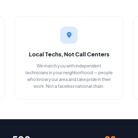
Local Techs, Not Call Centers
We match you with independent
technicians in your neighborhood — people
who know your area and take pride in their
work. Not a faceless national chain.