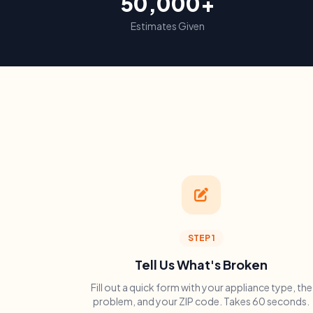
50,000+
Estimates Given
STEP 1
Tell Us What's Broken
Fill out a quick form with your appliance type, the
problem, and your ZIP code. Takes 60 seconds.