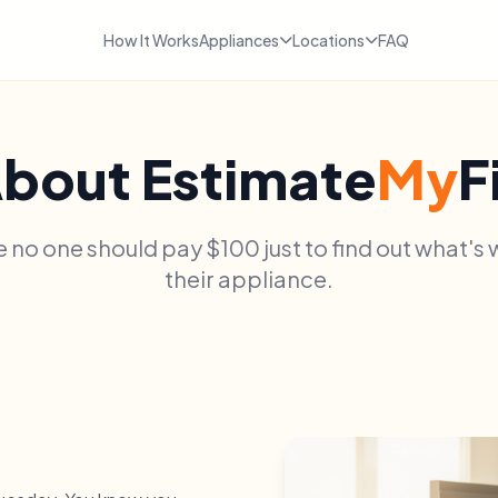
How It Works
Appliances
Locations
FAQ
bout Estimate
My
F
 no one should pay $100 just to find out what's
their appliance.