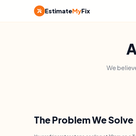
Estimate
My
Fix
A
We believe
The Problem We Solve