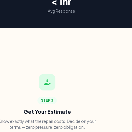
< 1hr
Avg Response
STEP 3
Get Your Estimate
Know exactly what the repair costs. Decide on your
terms — zero pressure, zero obligation.