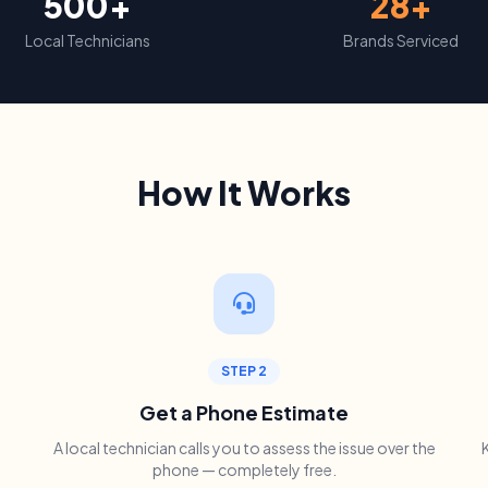
500+
28+
Local Technicians
Brands Serviced
How It Works
STEP 2
Get a Phone Estimate
A local technician calls you to assess the issue over the
phone — completely free.