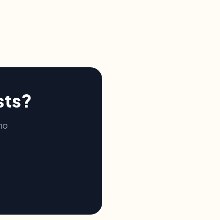
sts?
no